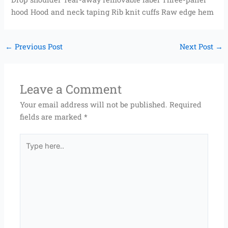
hood Hood and neck taping Rib knit cuffs Raw edge hem
←
Previous Post
Next Post
→
Leave a Comment
Your email address will not be published.
Required
fields are marked
*
Type
here..