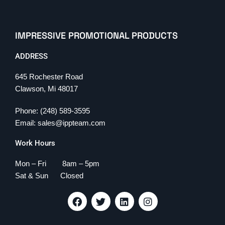
IMPRESSIVE PROMOTIONAL PRODUCTS
ADDRESS
645 Rochester Road
Clawson, Mi 48017
Phone: (248) 589-3595
Email: sales@ippteam.com
Work Hours
Mon – Fri 8am – 5pm
Sat & Sun Closed
F
T
L
I
a
w
i
n
c
i
n
s
e
t
k
t