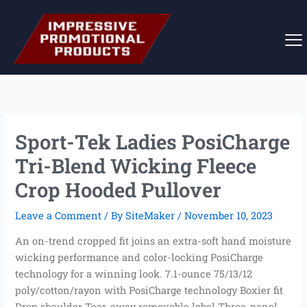
Skip
to
content
Sport-Tek Ladies PosiCharge
Tri-Blend Wicking Fleece
Crop Hooded Pullover
Leave a Comment
/ By
SiteMaker
/
November 10, 2023
An on-trend cropped fit joins an extra-soft hand moisture
wicking performance and color-locking PosiCharge
technology for a winning look. 7.1-ounce 75/13/12
poly/cotton/rayon with PosiCharge technology Boxier fit
Drop shoulder Tear-away removable label Three-panel