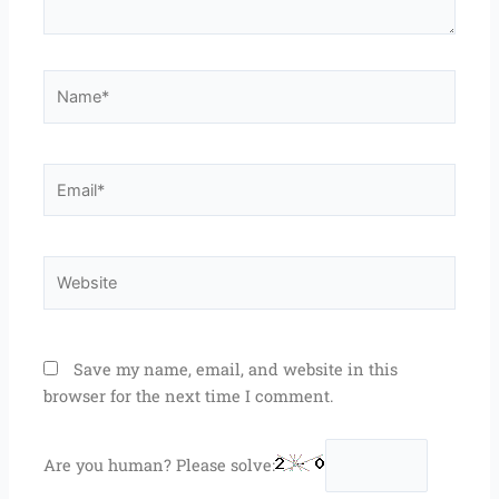
Name*
Email*
Website
Save my name, email, and website in this
browser for the next time I comment.
Are you human? Please solve: